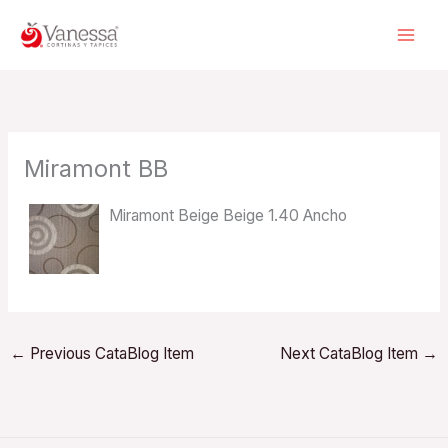
Skip
to
content
Miramont BB
Miramont Beige Beige 1.40 Ancho
←
Previous CataBlog Item
Next CataBlog Item
→