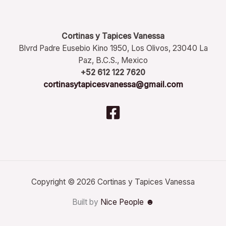
Cortinas y Tapices Vanessa
Blvrd Padre Eusebio Kino 1950, Los Olivos, 23040 La
Paz, B.C.S., Mexico
+52 612 122 7620
cortinasytapicesvanessa@gmail.com
Copyright © 2026 Cortinas y Tapices Vanessa
Built by
Nice People ☻