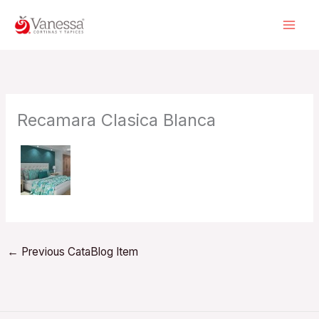
Skip
to
content
Recamara Clasica Blanca
←
Previous CataBlog Item