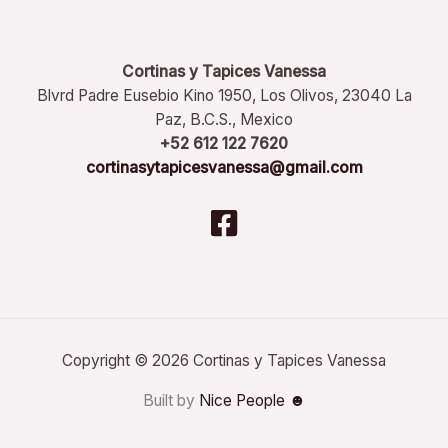
Cortinas y Tapices Vanessa
Blvrd Padre Eusebio Kino 1950, Los Olivos, 23040 La
Paz, B.C.S., Mexico
+52 612 122 7620
cortinasytapicesvanessa@gmail.com
Copyright © 2026 Cortinas y Tapices Vanessa
Built by
Nice People ☻