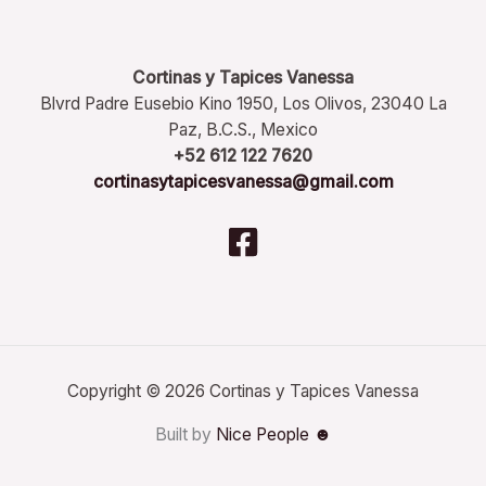
Cortinas y Tapices Vanessa
Blvrd Padre Eusebio Kino 1950, Los Olivos, 23040 La
Paz, B.C.S., Mexico
+52 612 122 7620
cortinasytapicesvanessa@gmail.com
Copyright © 2026 Cortinas y Tapices Vanessa
Built by
Nice People ☻