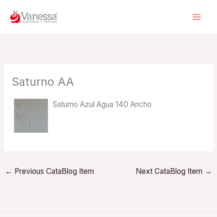
Skip
to
content
Saturno AA
Saturno Azul Agua 140 Ancho
←
Previous CataBlog Item
Next CataBlog Item
→