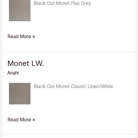
Black Out Monet Plus Gray
Read More »
Monet LW.
Monet
LW.
Anahi
Black Out Monet Classic Linen/White
Read More »