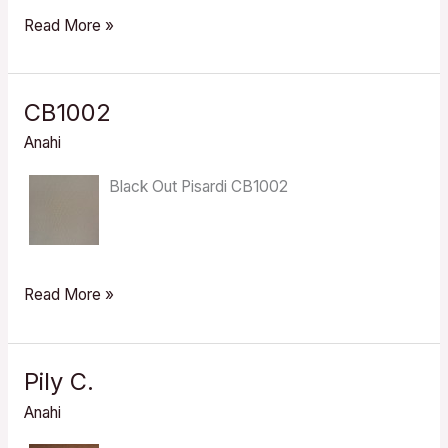
Read More »
CB1002
CB1002
Anahi
Black Out Pisardi CB1002
Read More »
Pily C.
Pily
C.
Anahi