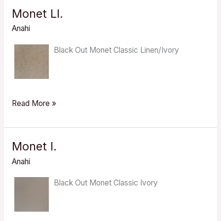
Monet LI.
Monet
LI.
Anahi
Black Out Monet Classic Linen/Ivory
Read More »
Monet I.
Monet
I.
Anahi
Black Out Monet Classic Ivory