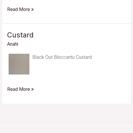
Read More »
Custard
Custard
Anahi
Black Out Bloccantu Custard
Read More »