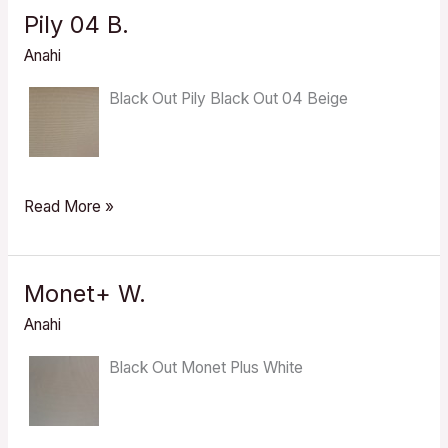
Pily 04 B.
Pily
04
Anahi
B.
Black Out Pily Black Out 04 Beige
Read More »
Monet+ W.
Monet+
W.
Anahi
Black Out Monet Plus White