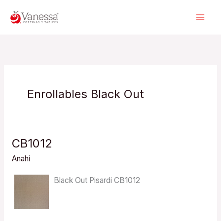
Skip
to
content
Enrollables Black Out
CB1012
CB1012
Anahi
Black Out Pisardi CB1012