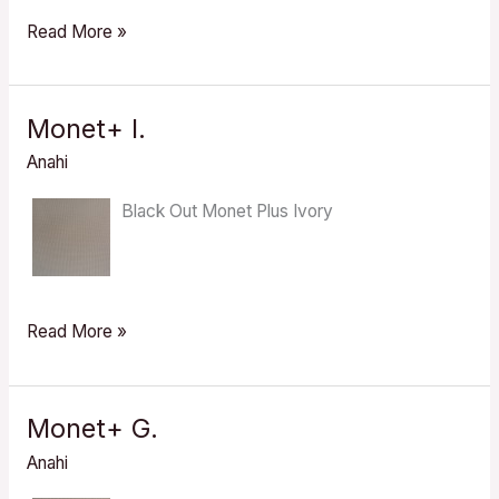
Read More »
Monet+ I.
Monet+
I.
Anahi
Black Out Monet Plus Ivory
Read More »
Monet+ G.
Monet+
G.
Anahi