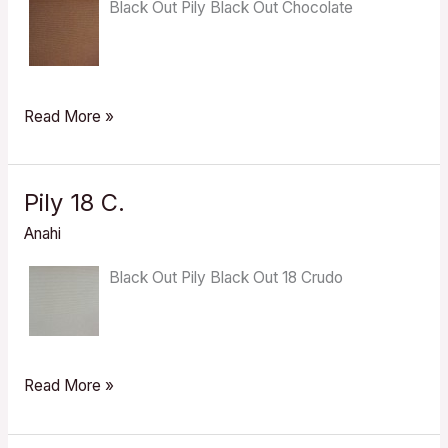
Black Out Pily Black Out Chocolate
Read More »
Pily 18 C.
Pily
18
Anahi
C.
Black Out Pily Black Out 18 Crudo
Read More »